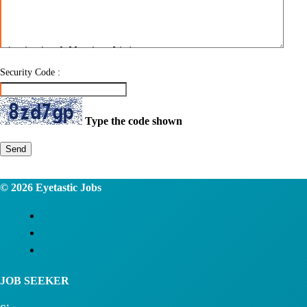
Security Code :
Type the code shown
Send
© 2026
Eyetastic Jobs
JOB SEEKER