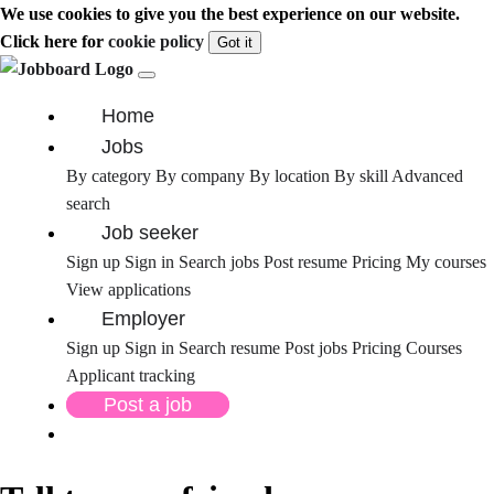
We use cookies to give you the best experience on our website.
Click here for
cookie policy
Got it
Home
Jobs
By category
By company
By location
By skill
Advanced
search
Job seeker
Sign up
Sign in
Search jobs
Post resume
Pricing
My courses
View applications
Employer
Sign up
Sign in
Search resume
Post jobs
Pricing
Courses
Applicant tracking
Post a job