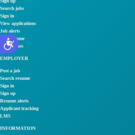
Sign up
Search jobs
Sign in
View applications
Job alerts
Post resume
My courses
EMPLOYER
Post a job
Search resume
Sign in
Sign up
Resume alerts
Applicant tracking
LMS
INFORMATION