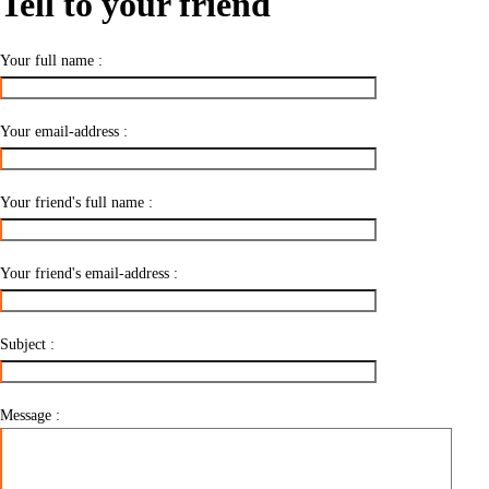
Tell to your friend
Your full name :
Your email-address :
Your friend's full name :
Your friend's email-address :
Subject :
Message :