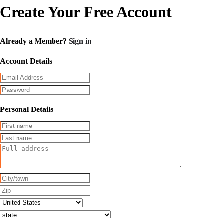
Create Your Free Account
Already a Member?
Sign in
Account Details
Personal Details