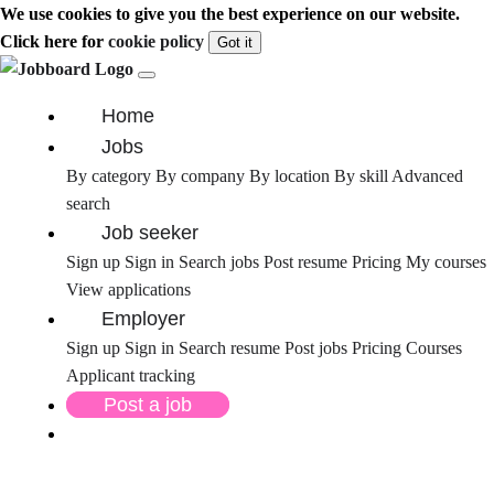
We use cookies to give you the best experience on our website.
Click here for
cookie policy
Got it
Home
Jobs
By category
By company
By location
By skill
Advanced
search
Job seeker
Sign up
Sign in
Search jobs
Post resume
Pricing
My courses
View applications
Employer
Sign up
Sign in
Search resume
Post jobs
Pricing
Courses
Applicant tracking
Post a job