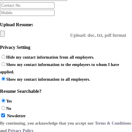
Upload Resume:
Upload: doc, txt, pdf format
Privacy Setting
Hide my contact information from all employers.
Show my contact information to the employers to whom I have
applied.
Show my contact information to all employers.
Resume Searchable?
Yes
No
Newsletter
By continuing, you acknowledge that you accept our
Terms & Conditions
and
Privacy Policy