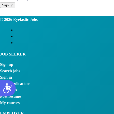
© 2026
Eyetastic Jobs
JOB SEEKER
Sign up
Search jobs
Sign in
View applications
Job alerts
Post resume
My courses
EMPLOYER