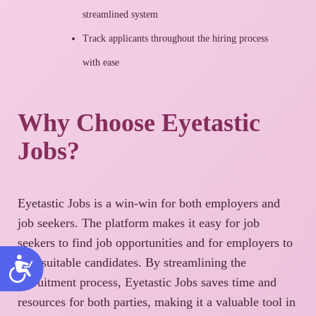
streamlined system
Track applicants throughout the hiring process
with ease
Why Choose Eyetastic
Jobs?
Eyetastic Jobs is a win-win for both employers and
job seekers. The platform makes it easy for job
seekers to find job opportunities and for employers to
find suitable candidates. By streamlining the
recruitment process, Eyetastic Jobs saves time and
resources for both parties, making it a valuable tool in