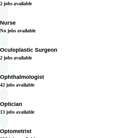
2 jobs available
Nurse
No jobs available
Oculoplastic Surgeon
2 jobs available
Ophthalmologist
42 jobs available
Optician
13 jobs available
Optometrist