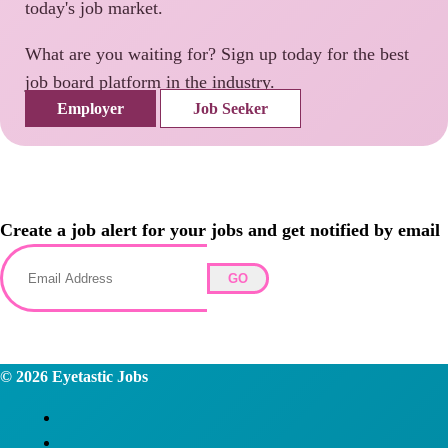
today's job market.
What are you waiting for? Sign up today for the best
job board platform in the industry.
Employer
Job Seeker
Create a job alert for your jobs and get notified by email
GO
© 2026
Eyetastic Jobs