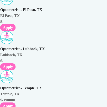
Optometrist - El Paso, TX
El Paso, TX
$-
Apply
Optometrist - Lubbock, TX
Lubbock, TX
$-
Apply
Optometrist - Temple, TX
Temple, TX
$-190000
Apply