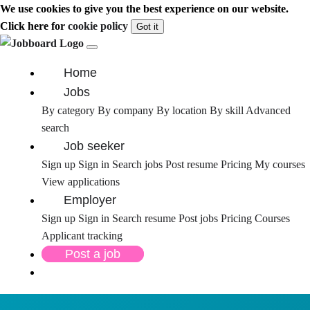
We use cookies to give you the best experience on our website.
Click here for
cookie policy
Got it
Home
Jobs
By category
By company
By location
By skill
Advanced
search
Job seeker
Sign up
Sign in
Search jobs
Post resume
Pricing
My courses
View applications
Employer
Sign up
Sign in
Search resume
Post jobs
Pricing
Courses
Applicant tracking
Post a job