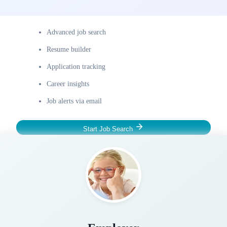
Advanced job search
Resume builder
Application tracking
Career insights
Job alerts via email
Start Job Search