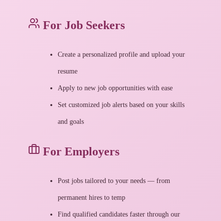
For Job Seekers
Create a personalized profile and upload your
resume
Apply to new job opportunities with ease
Set customized job alerts based on your skills
and goals
For Employers
Post jobs tailored to your needs — from
permanent hires to temp
Find qualified candidates faster through our