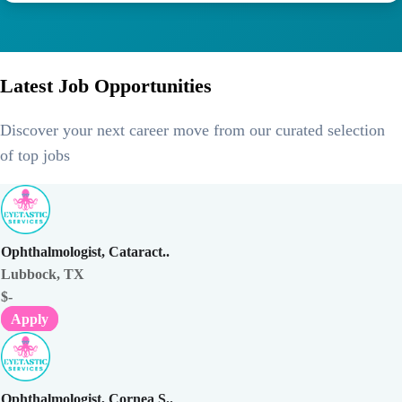
Latest Job Opportunities
Discover your next career move from our curated selection
of top jobs
Ophthalmologist, Cataract..
Lubbock, TX
$-
Apply
Ophthalmologist, Cornea S..