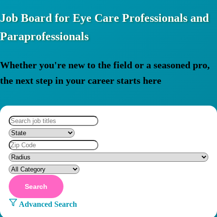
Job Board for Eye Care Professionals and
Paraprofessionals
Whether you're new to the field or a seasoned pro,
the next step in your career starts here
Search
Advanced Search