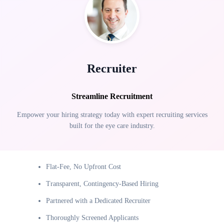
Recruiter
Streamline Recruitment
Empower your hiring strategy today with expert recruiting services
built for the eye care industry.
Flat-Fee, No Upfront Cost
Transparent, Contingency-Based Hiring
Partnered with a Dedicated Recruiter
Thoroughly Screened Applicants