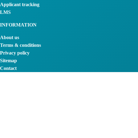
Applicant tracking
LMS
INFORMATION
About us
Terms & conditions
Privacy policy
Sitemap
Contact