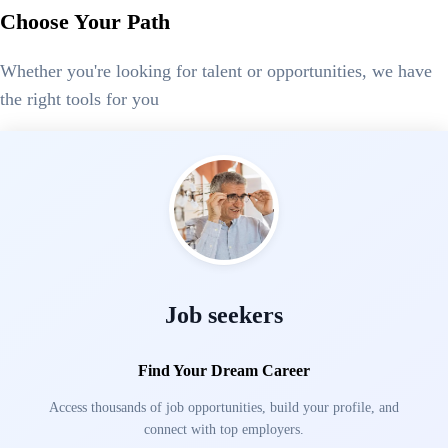
Choose Your Path
Whether you're looking for talent or opportunities, we have
the right tools for you
Job seekers
Find Your Dream Career
Access thousands of job opportunities, build your profile, and
connect with top employers.