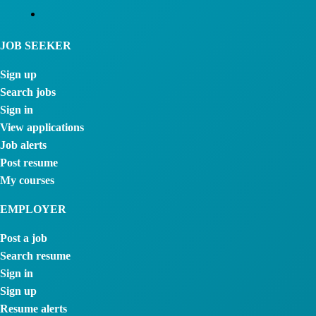
JOB SEEKER
Sign up
Search jobs
Sign in
View applications
Job alerts
Post resume
My courses
EMPLOYER
Post a job
Search resume
Sign in
Sign up
Resume alerts