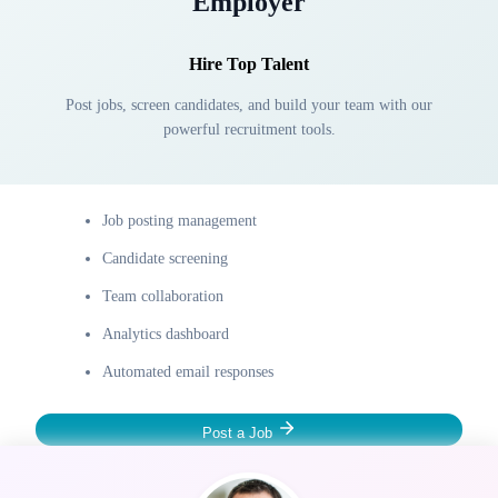
Employer
Hire Top Talent
Post jobs, screen candidates, and build your team with our
powerful recruitment tools.
Job posting management
Candidate screening
Team collaboration
Analytics dashboard
Automated email responses
Post a Job