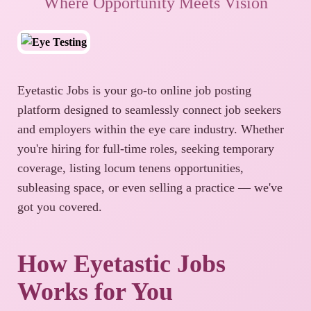
Where Opportunity Meets Vision
Eyetastic Jobs is your go-to online job posting
platform designed to seamlessly connect job seekers
and employers within the eye care industry. Whether
you're hiring for full-time roles, seeking temporary
coverage, listing locum tenens opportunities,
subleasing space, or even selling a practice — we've
got you covered.
How Eyetastic Jobs
Works for You