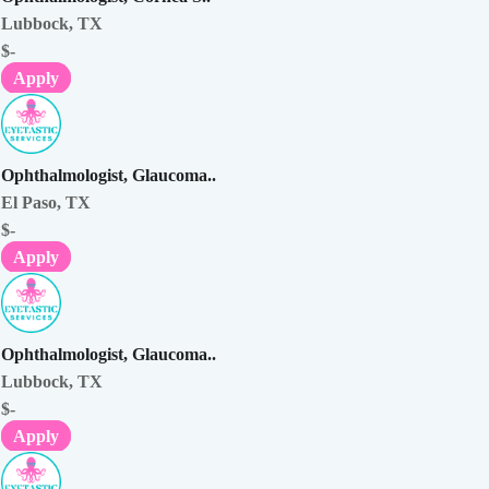
Lubbock, TX
$-
Apply
Ophthalmologist, Glaucoma..
El Paso, TX
$-
Apply
Ophthalmologist, Glaucoma..
Lubbock, TX
$-
Apply