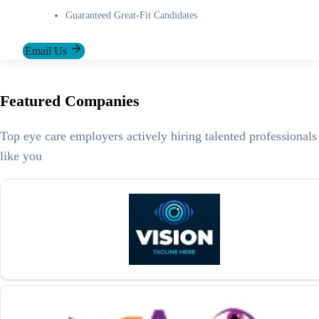
Guaranteed Great-Fit Candidates
Email Us
Featured Companies
Top eye care employers actively hiring talented professionals
like you