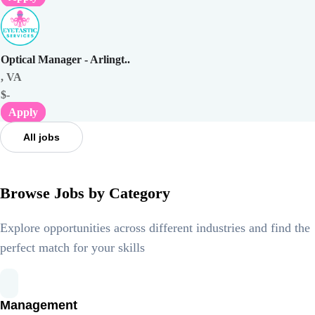
Optical Manager - Arlingt..
, VA
$-
Apply
All jobs
Browse Jobs by Category
Explore opportunities across different industries and find the
perfect match for your skills
Management