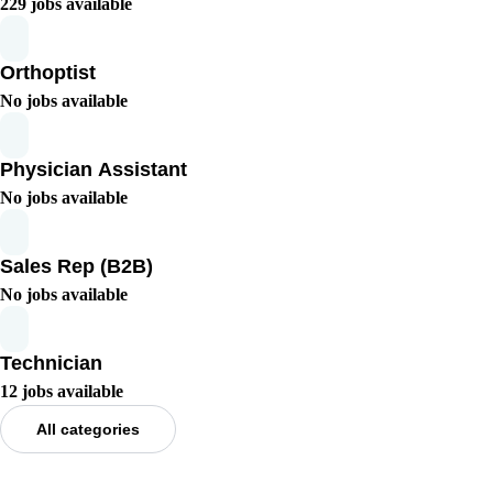
229 jobs available
Orthoptist
No jobs available
Physician Assistant
No jobs available
Sales Rep (B2B)
No jobs available
Technician
12 jobs available
All categories