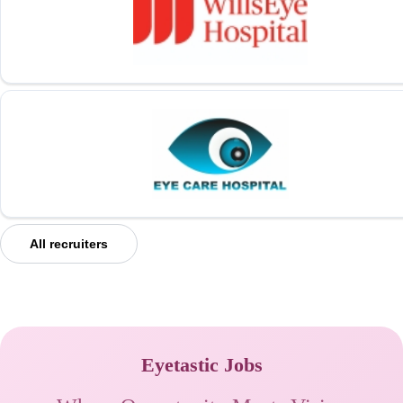
All recruiters
Eyetastic Jobs